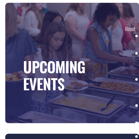
About
UPCOMING
EVENTS
Next St