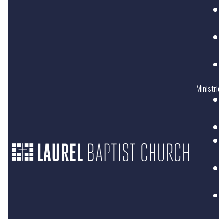
Ministri
LOCATION
SERVICE
TIME
11801 Plaza
Road Ext.
Sundays
at
Charlotte, NC
10:30AM
28215
Domingos
en
Español
2:00PM