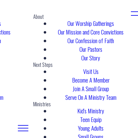
About
s
Our Worship Gatherings
ctions
Our Mission and Core Convictions
h
Our Confession of Faith
Our Pastors
Our Story
Next Steps
Visit Us
Become A Member
Join A Small Group
am
Serve On A Ministry Team
Ministries
Kid's Ministry
Teen Equip
Young Adults
Small Groups