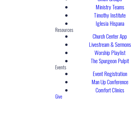
Ministry Teams
Timothy Institute
Iglesia Hispana
Resources
Church Center App
Livestream & Sermons
Worship Playlist
The Spurgeon Pulpit
Events
Event Registration
Man Up Conference
Comfort Clinics
Give