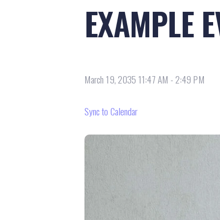
EXAMPLE E
March 19, 2035 11:47 AM
-
2:49 PM
Sync to Calendar