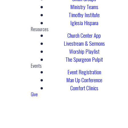
Ministry Teams
Timothy Institute
Iglesia Hispana
Resources
Church Center App
Livestream & Sermons
Worship Playlist
The Spurgeon Pulpit
Events
Event Registration
Man Up Conference
Comfort Clinics
Give