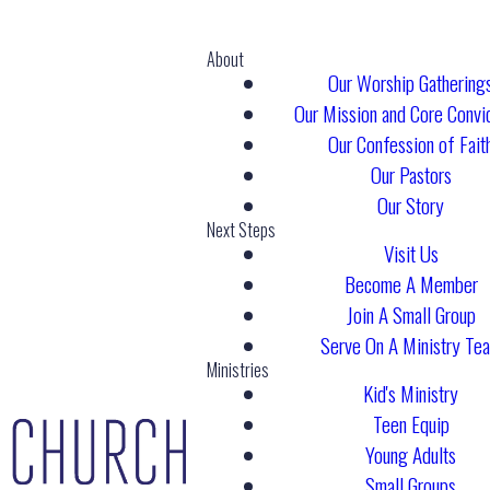
About
Our Worship Gathering
Our Mission and Core Convi
Our Confession of Fait
Our Pastors
Our Story
Next Steps
Visit Us
Become A Member
Join A Small Group
Serve On A Ministry Te
Ministries
Kid's Ministry
Teen Equip
Young Adults
Small Groups